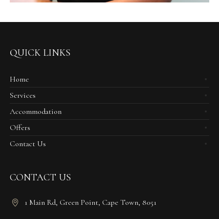
QUICK LINKS
Home
Services
Accommodation
Offers
Contact Us
CONTACT US
1 Main Rd, Green Point, Cape Town, 8051