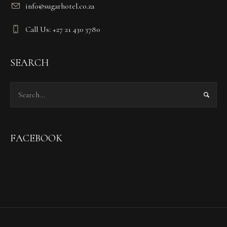
info@sugarhotel.co.za
Call Us: +27 21 430 3780
SEARCH
FACEBOOK