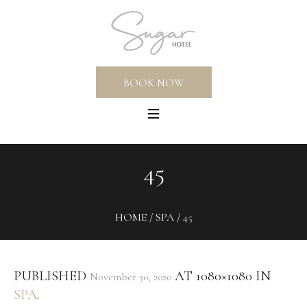
BOOK NOW
45
HOME
/
SPA
/
45
PUBLISHED
AT 1080×1080 IN
November 30, 2020
SPA
.