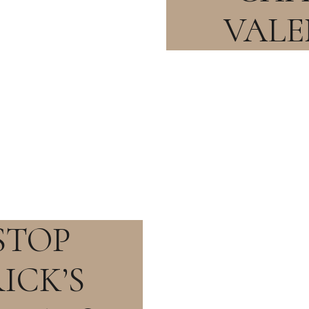
VALE
STOP
ICK’S