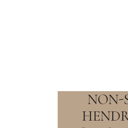
NON-
HENDR