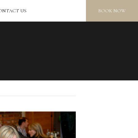
ONTACT US
BOOK NOW