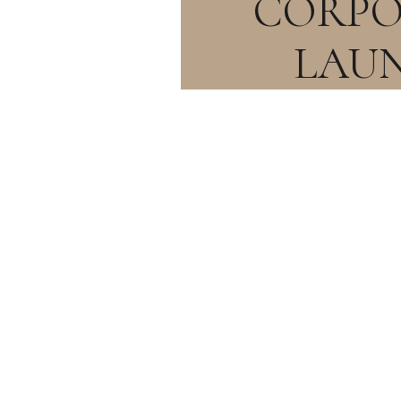
CORPO
LAU