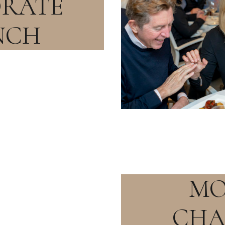
RATE
NCH
MO
CH