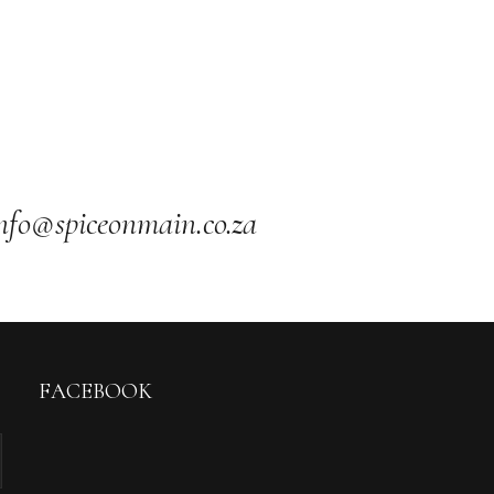
nfo@spiceonmain.co.za
FACEBOOK