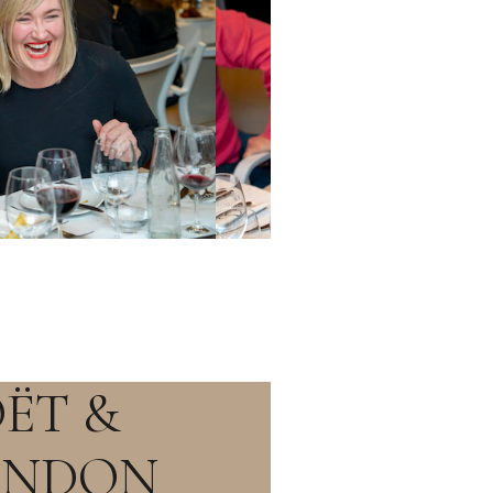
ËT &
ANDON