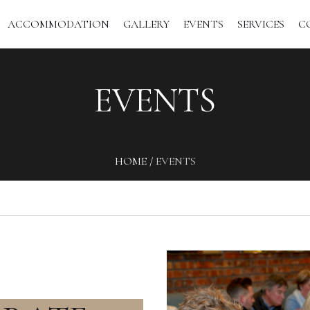
ACCOMMODATION
GALLERY
EVENTS
SERVICES
C
EVENTS
HOME
/
EVENTS