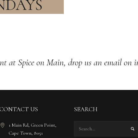
NDAYS
nt at Spice on Main, drop us an email on
i
CONTACT US
SEARCH
1 Main Rd, Green Point,
Cape Town, 8051