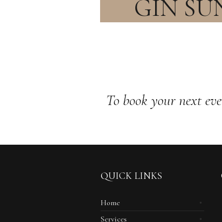
GIN SU
To book your next eve
QUICK LINKS
Home
Services