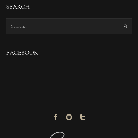
SEARCH
FACEBOOK