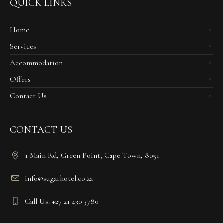
QUICK LINKS
Home
Services
Accommodation
Offers
Contact Us
CONTACT US
1 Main Rd, Green Point, Cape Town, 8051
info@sugarhotel.co.za
Call Us: +27 21 430 3780