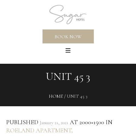
BOOK NOW
UNIT 45 3
HOME
/
UNIT 45 3
PUBLISHED
AT 2000×1500 IN
January 21, 2021
ROELAND APARTMENT
.