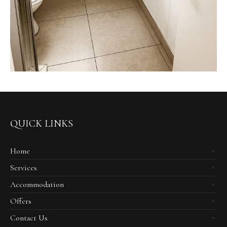
QUICK LINKS
Home
Services
Accommodation
Offers
Contact Us