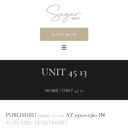
BOOK NOW
UNIT 45 13
HOME
/
UNIT 45 13
PUBLISHED
AT 1920×2560 IN
January 21, 2021
ROELAND APARTMENT
.