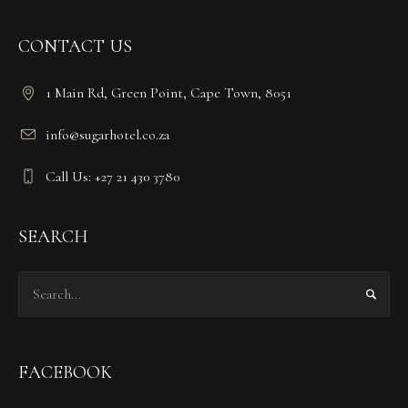
CONTACT US
1 Main Rd, Green Point, Cape Town, 8051
info@sugarhotel.co.za
Call Us: +27 21 430 3780
SEARCH
FACEBOOK