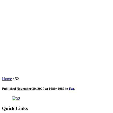
Home
/
52
Published
November 30, 2020
at 1080×1080 in
Eat
.
Quick Links