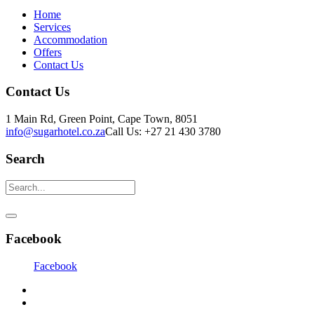
Home
Services
Accommodation
Offers
Contact Us
Contact Us
1 Main Rd, Green Point, Cape Town, 8051
info@sugarhotel.co.za
Call Us: +27 21 430 3780
Search
Facebook
Facebook