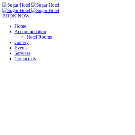
BOOK NOW
Home
Accommodation
Hotel Rooms
Gallery
Events
Services
Contact Us