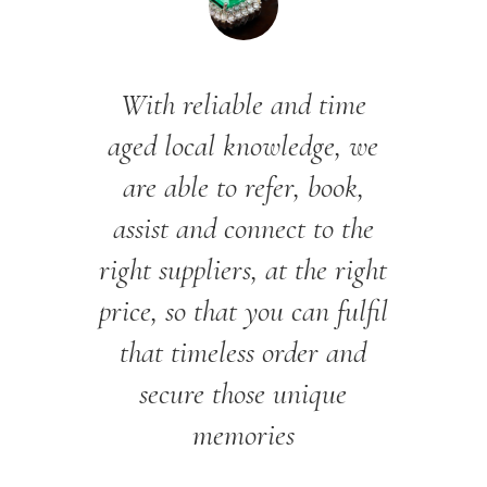
With reliable and time
aged local knowledge, we
are able to refer, book,
assist and connect to the
right suppliers, at the right
price, so that you can fulfil
that timeless order and
secure those unique
memories