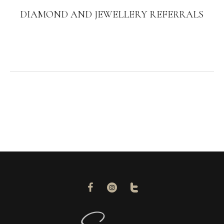
DIAMOND AND JEWELLERY REFERRALS