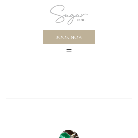
BOOK NOW